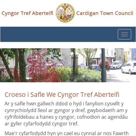
Togg
navi
Croeso i Safle We Cyngor Tref Aberteifi
Ar y safle hwn gallwch ddod o hyd i fanylion cyswllt y
cynrychiolydd lleol ar gyngor y dref, gwybodaeth am y
cyfrifoldebau a hanes y cyngor, cofnodion ac agendâu
ar gyfer cyfarfodydd cyngor tref.
Mae'r cyfarfodydd hyn yn cael eu cynnal ar nos Fawrth