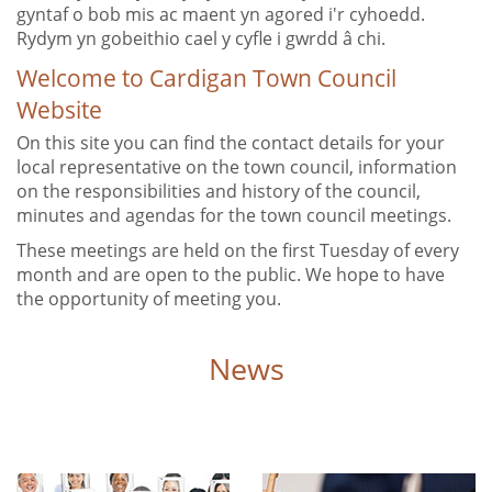
gyntaf o bob mis ac maent yn agored i'r cyhoedd.
Rydym yn gobeithio cael y cyfle i gwrdd â chi.
Welcome to Cardigan Town Council
Website
On this site you can find the contact details for your
local representative on the town council, information
on the responsibilities and history of the council,
minutes and agendas for the town council meetings.
These meetings are held on the first Tuesday of every
month and are open to the public. We hope to have
the opportunity of meeting you.
News