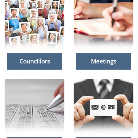
Councillors
Meetings