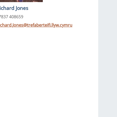
ichard Jones
7837 408659
ichard.Jones@trefaberteifi.llyw.cymru