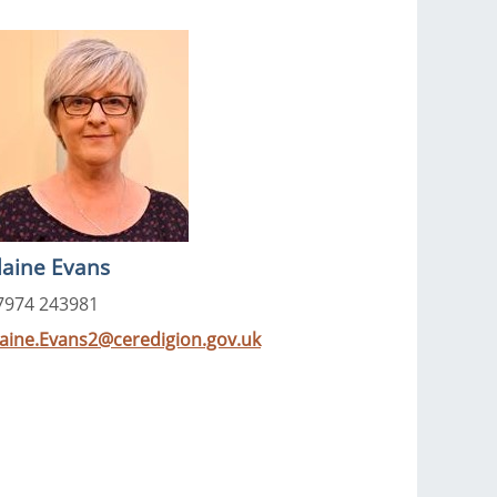
laine Evans
7974 243981
laine.Evans2@ceredigion.gov.uk