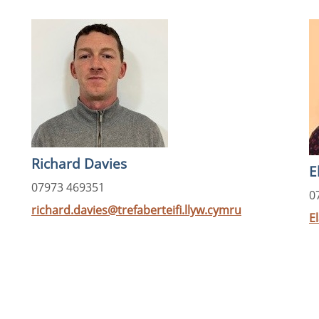
Richard Davies
E
07973 469351
0
richard.davies@trefaberteifi.llyw.cymru
E