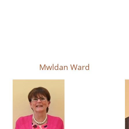
Mwldan Ward