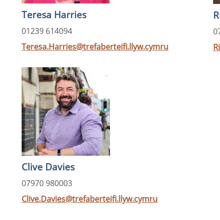
Teresa Harries
R
01239 614094
0
Teresa.Harries@trefaberteifi.llyw.cymru
R
Clive Davies
07970 980003
Clive.Davies@trefaberteifi.llyw.cymru