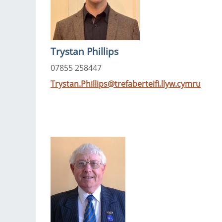
Trystan Phillips
07855 258447
Trystan.Phillips@trefaberteifi.llyw.cymru