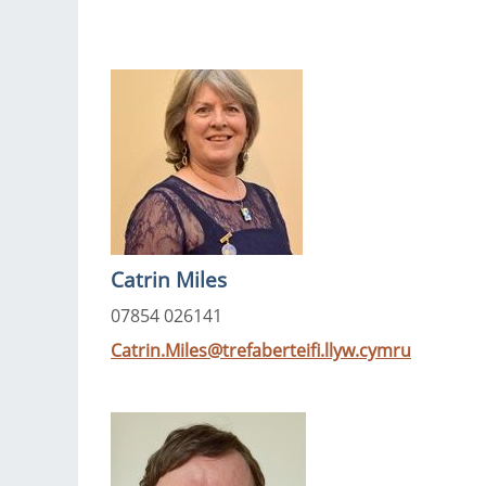
Catrin Miles
07854 026141
Catrin.Miles@trefaberteifi.llyw.cymru