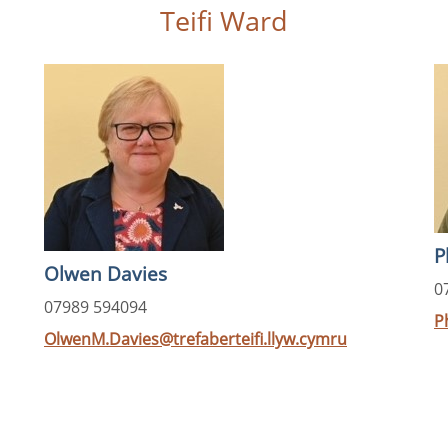
Teifi Ward
P
Olwen Davies
0
07989 594094
P
OlwenM.Davies@trefaberteifi.llyw.cymru