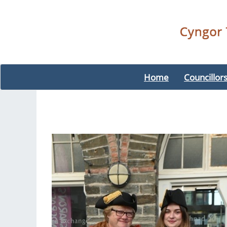
Home
Councillor