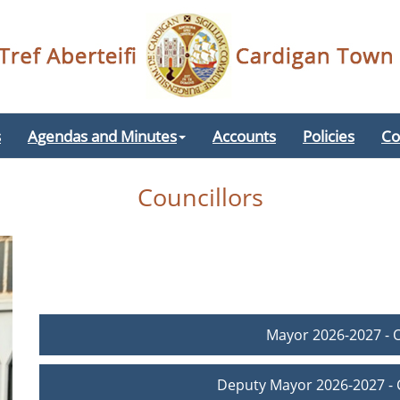
s
Agendas and Minutes
Accounts
Policies
Co
Councillors
Mayor 2026-2027 - 
Deputy Mayor 2026-2027 - C