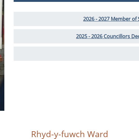
2026 - 2027 Member of
2025 - 2026 Councillors Dec
Rhyd-y-fuwch Ward