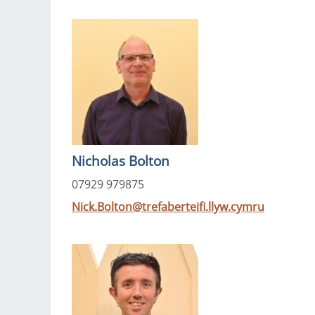
Nicholas Bolton
07929 979875
Nick.Bolton@trefaberteifi.llyw.cymru