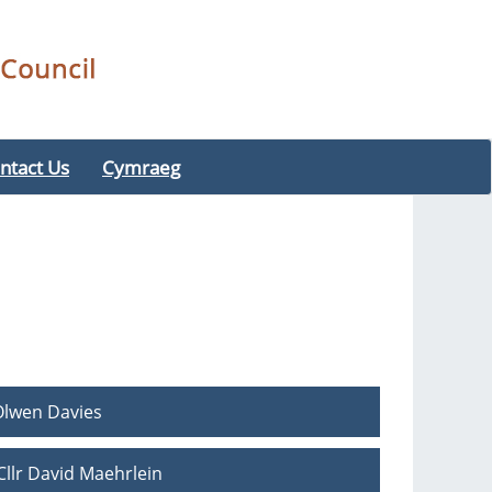
ntact Us
Cymraeg
Olwen Davies
llr David Maehrlein