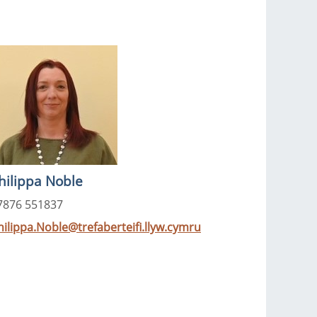
hilippa Noble
7876 551837
hilippa.Noble@trefaberteifi.llyw.cymru