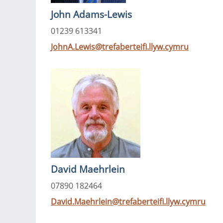
John Adams-Lewis
01239 613341
JohnA.Lewis@trefaberteifi.llyw.cymru
David Maehrlein
07890 182464
David.Maehrlein@trefaberteifi.llyw.cymru