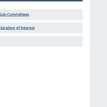
 Sub-Committees
laration of Interest